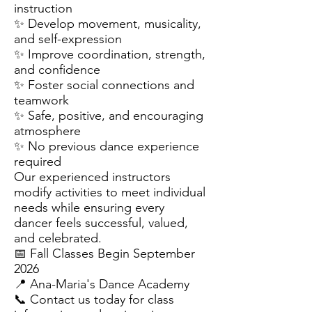
instruction
✨ Develop movement, musicality,
and self-expression
✨ Improve coordination, strength,
and confidence
✨ Foster social connections and
teamwork
✨ Safe, positive, and encouraging
atmosphere
✨ No previous dance experience
required
Our experienced instructors
modify activities to meet individual
needs while ensuring every
dancer feels successful, valued,
and celebrated.
📅 Fall Classes Begin September
2026
📍 Ana-Maria's Dance Academy
📞 Contact us today for class