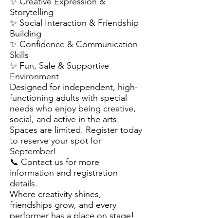
✨ Creative Expression &
Storytelling
✨ Social Interaction & Friendship
Building
✨ Confidence & Communication
Skills
✨ Fun, Safe & Supportive
Environment
Designed for independent, high-
functioning adults with special
needs who enjoy being creative,
social, and active in the arts.
Spaces are limited. Register today
to reserve your spot for
September!
📞 Contact us for more
information and registration
details.
Where creativity shines,
friendships grow, and every
performer has a place on stage!