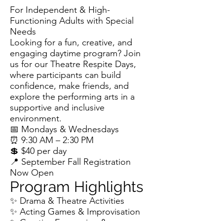
For Independent & High-
Functioning Adults with Special
Needs
Looking for a fun, creative, and
engaging daytime program? Join
us for our Theatre Respite Days,
where participants can build
confidence, make friends, and
explore the performing arts in a
supportive and inclusive
environment.
📅 Mondays & Wednesdays
⏰ 9:30 AM – 2:30 PM
💲 $40 per day
📍 September Fall Registration
Now Open
Program Highlights
✨ Drama & Theatre Activities
✨ Acting Games & Improvisation