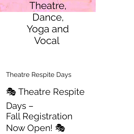
Theatre,
Dance,
Yoga and
Vocal
Theatre Respite Days
🎭 Theatre Respite
Days –
Fall Registration
Now Open! 🎭