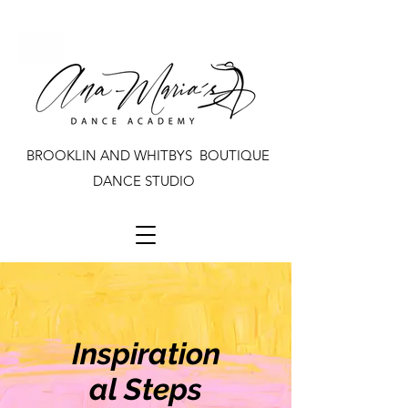
BROOKLIN AND WHITBYS BOUTIQUE
DANCE STUDIO
Inspiration
al Steps