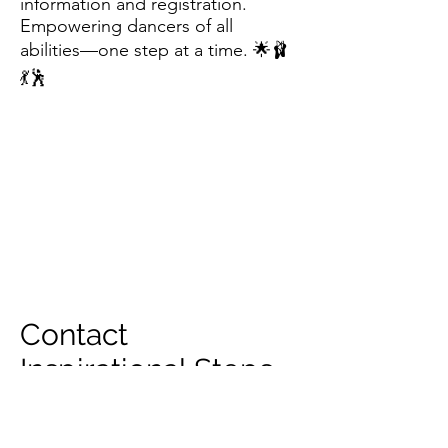
information and registration.
Empowering dancers of all
abilities—one step at a time. 🌟🩰
💃🕺
Contact
Inspirational Steps
for more
information