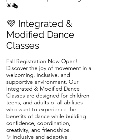
🌟🎭
💜 Integrated &
Modified Dance
Classes
Fall Registration Now Open!
Discover the joy of movement in a
welcoming, inclusive, and
supportive environment. Our
Integrated & Modified Dance
Classes are designed for children,
teens, and adults of all abilities
who want to experience the
benefits of dance while building
confidence, coordination,
creativity, and friendships.
✨ Inclusive and adaptive