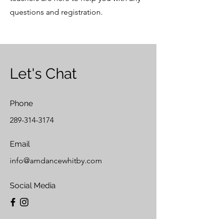
questions and registration.
Let's Chat
Phone
289-314-3174
Email
info@amdancewhitby.com
Social Media