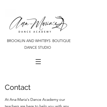
BROOKLIN AND WHITBYS BOUTIQUE
DANCE STUDIO
Contact
At Ana-Maria's Dance Academy our
teachers are here to help you with any