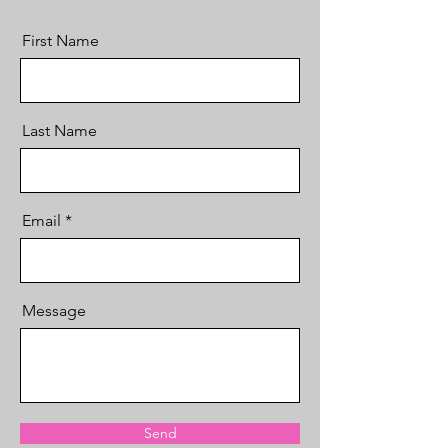
First Name
Last Name
Email
Message
Send